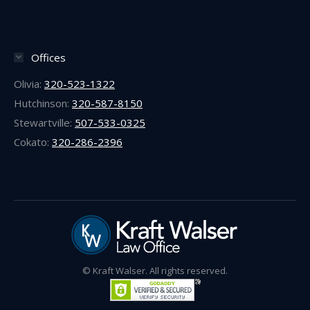
Offices
Olivia:
320-523-1322
Hutchinson:
320-587-8150
Stewartville:
507-533-0325
Cokato:
320-286-2396
© Kraft Walser. All rights reserved.