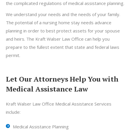
the complicated regulations of medical assistance planning.
We understand your needs and the needs of your family.
The potential of a nursing home stay needs advance
planning in order to best protect assets for your spouse
and heirs. The Kraft Walser Law Office can help you
prepare to the fullest extent that state and federal laws
permit.
Let Our Attorneys Help You with
Medical Assistance Law
Kraft Walser Law Office Medical Assistance Services
include:
Medical Assistance Planning