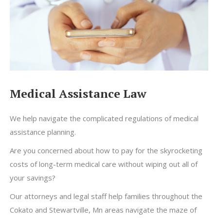
Medical Assistance Law
We help navigate the complicated regulations of medical
assistance planning.
Are you concerned about how to pay for the skyrocketing
costs of long-term medical care without wiping out all of
your savings?
Our attorneys and legal staff help families throughout the
Cokato and Stewartville, Mn areas navigate the maze of