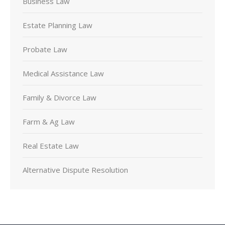
Business Law
Estate Planning Law
Probate Law
Medical Assistance Law
Family & Divorce Law
Farm & Ag Law
Real Estate Law
Alternative Dispute Resolution