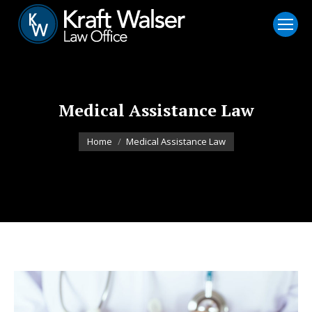
Medical Assistance Law
You are here:
Home
Medical Assistance Law