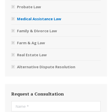
Probate Law
Medical Assistance Law
Family & Divorce Law
Farm & Ag Law
Real Estate Law
Alternative Dispute Resolution
Request a Consultation
Name *