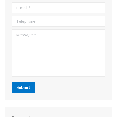
E-mail *
Telephone
Message *
Submit