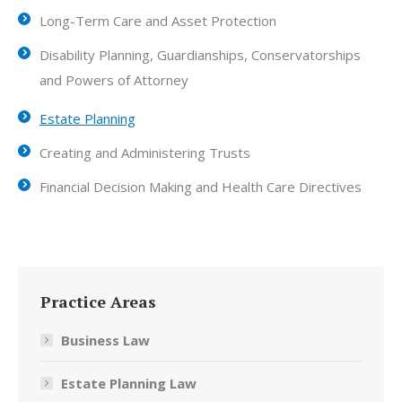
Long-Term Care and Asset Protection
Disability Planning, Guardianships, Conservatorships
and Powers of Attorney
Estate Planning
Creating and Administering Trusts
Financial Decision Making and Health Care Directives
Practice Areas
Business Law
Estate Planning Law