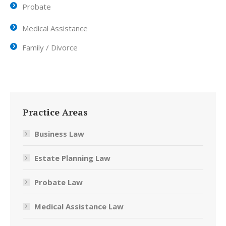
Probate
Medical Assistance
Family / Divorce
Practice Areas
Business Law
Estate Planning Law
Probate Law
Medical Assistance Law