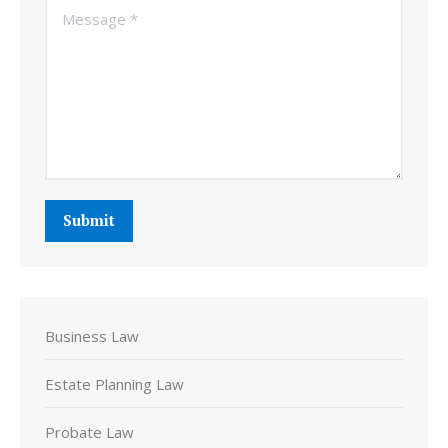
Message *
Submit
Business Law
Estate Planning Law
Probate Law