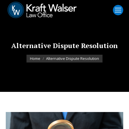
Alternative Dispute Resolution
You are here:
Home
Alternative Dispute Resolution