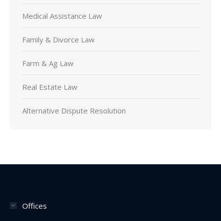
Medical Assistance Law
Family & Divorce Law
Farm & Ag Law
Real Estate Law
Alternative Dispute Resolution
Offices