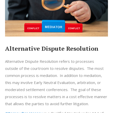
Alternative Dispute Resolution
Alternative Dispute Resolution refers to processes
outside of the courtroom to resolve disputes. The most
common process is mediation. In addition to mediation,
this may involve Early Neutral Evaluation, arbitration, or
moderated settlement conferences. The goal of these
processes is to resolve matters in a cost effective manner
that allows the parties to avoid further litigation.