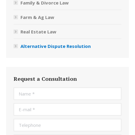
Family & Divorce Law
Farm & Ag Law
Real Estate Law
Alternative Dispute Resolution
Request a Consultation
Name *
E-mail *
Telephone