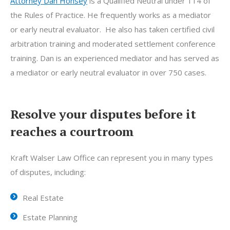
Attorney Dan Honsey
is a Qualified Neutral under 114 of
the Rules of Practice. He frequently works as a mediator
or early neutral evaluator. He also has taken certified civil
arbitration training and moderated settlement conference
training. Dan is an experienced mediator and has served as
a mediator or early neutral evaluator in over 750 cases.
Resolve your disputes before it
reaches a courtroom
Kraft Walser Law Office can represent you in many types
of disputes, including:
Real Estate
Estate Planning